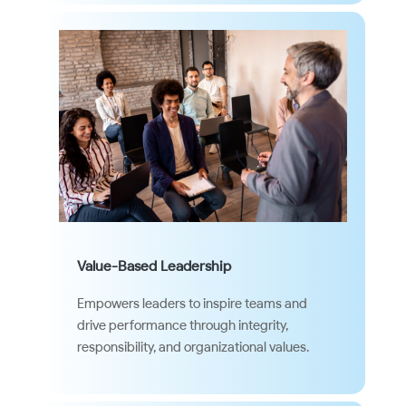
Value-Based Leadership
Empowers leaders to inspire teams and
drive performance through integrity,
responsibility, and organizational values.