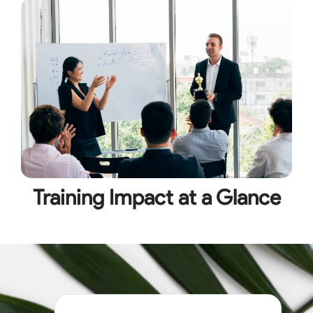
Training Impact at a Glance