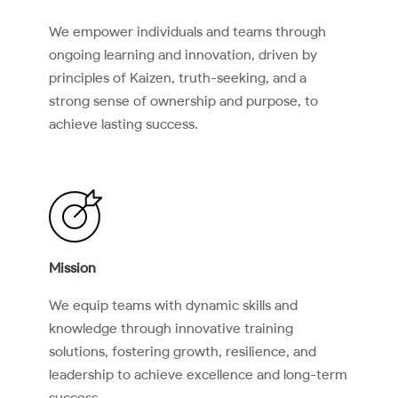
We empower individuals and teams through
ongoing learning and innovation, driven by
principles of Kaizen, truth-seeking, and a
strong sense of ownership and purpose, to
achieve lasting success.
Mission
We equip teams with dynamic skills and
knowledge through innovative training
solutions, fostering growth, resilience, and
leadership to achieve excellence and long-term
success.