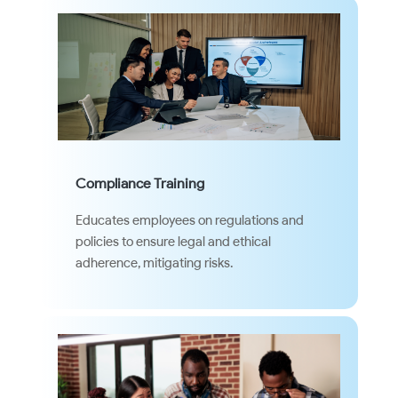
Compliance Training
Educates employees on regulations and
policies to ensure legal and ethical
adherence, mitigating risks.