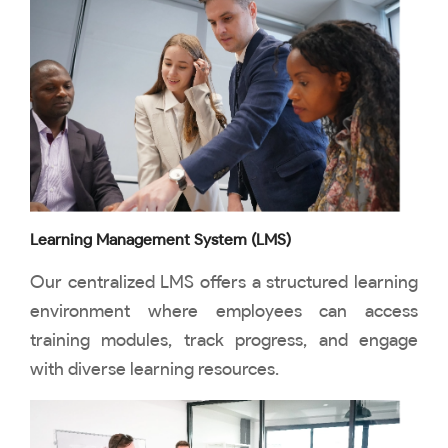
Learning Management System (LMS)
Our centralized LMS offers a structured learning
environment where employees can access
training modules, track progress, and engage
with diverse learning resources.