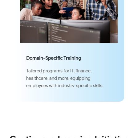
Domain-Specific Training
Tailored programs for IT, finance,
healthcare, and more, equipping
employees with industry-specific skills.