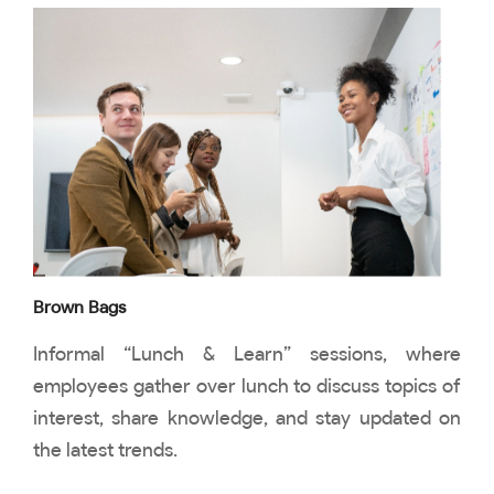
Brown Bags
Informal “Lunch & Learn” sessions, where
employees gather over lunch to discuss topics of
interest, share knowledge, and stay updated on
the latest trends.