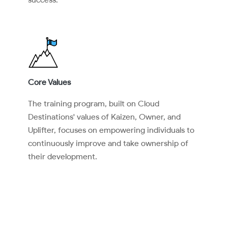
Core Values
The training program, built on Cloud
Destinations' values of Kaizen, Owner, and
Uplifter, focuses on empowering individuals to
continuously improve and take ownership of
their development.