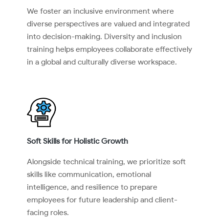
We foster an inclusive environment where
diverse perspectives are valued and integrated
into decision-making. Diversity and inclusion
training helps employees collaborate effectively
in a global and culturally diverse workspace.
Soft Skills for Holistic Growth
Alongside technical training, we prioritize soft
skills like communication, emotional
intelligence, and resilience to prepare
employees for future leadership and client-
facing roles.