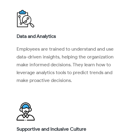
Data and Analytics
Employees are trained to understand and use
data-driven insights, helping the organization
make informed decisions. They learn how to
leverage analytics tools to predict trends and
make proactive decisions.
Supportive and Inclusive Culture