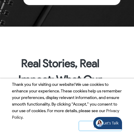
Real Stories, Real
Impact: What Our
Thank you for visiting our website! We use cookies to
enhance your experience. These cookies help us remember
People Say
your preferences, display relevant information, and ensure
smooth functionality. By clicking “Accept,” you consent to
our use of cookies. For more details, please see our
Privacy
Policy
.
Accept