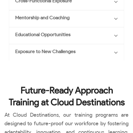
Cross-Functional Exposure
Mentorship and Coaching
Educational Opportunities
Exposure to New Challenges
Future-Ready Approach
Training at Cloud Destinations
At Cloud Destinations, our training programs are
designed to future-proof our workforce by fostering
adaptability, innovation, and continuous learning.