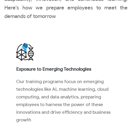
Here's how we prepare employees to meet the
demands of tomorrow
Exposure to Emerging Technologies
Our training programs focus on emerging
technologies like AI, machine learning, cloud
computing, and data analytics, preparing
employees to harness the power of these
innovations and drive efficiency and business
growth