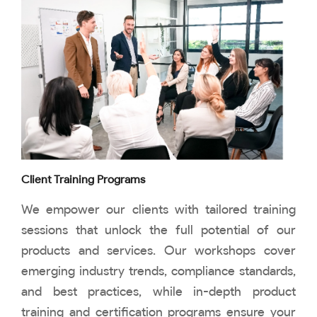
Client Training Programs
We empower our clients with tailored training
sessions that unlock the full potential of our
products and services. Our workshops cover
emerging industry trends, compliance standards,
and best practices, while in-depth product
training and certification programs ensure your