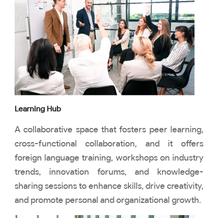
Learning Hub
A collaborative space that fosters peer learning,
cross-functional collaboration, and it offers
foreign language training, workshops on industry
trends, innovation forums, and knowledge-
sharing sessions to enhance skills, drive creativity,
and promote personal and organizational growth.