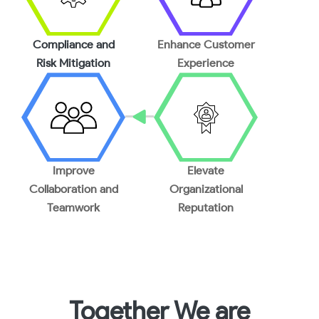
Compliance and
Enhance Customer
Risk Mitigation
Experience
Improve
Elevate
Collaboration and
Organizational
Teamwork
Reputation
Together We are