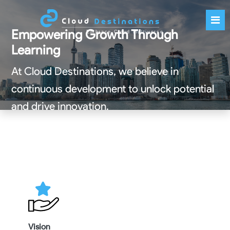
Empowering Growth Through
Learning
At Cloud Destinations, we believe in
continuous development to unlock potential
and drive innovation.
Get Started
Vision