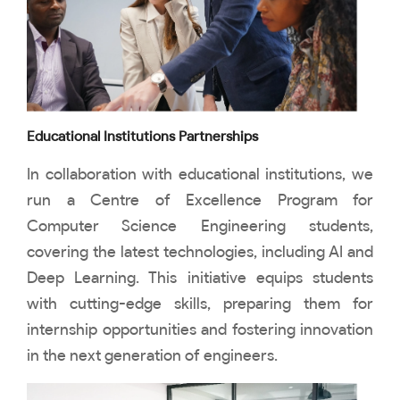
Educational Institutions Partnerships
In collaboration with educational institutions, we
run a Centre of Excellence Program for
Computer Science Engineering students,
covering the latest technologies, including AI and
Deep Learning. This initiative equips students
with cutting-edge skills, preparing them for
internship opportunities and fostering innovation
in the next generation of engineers.