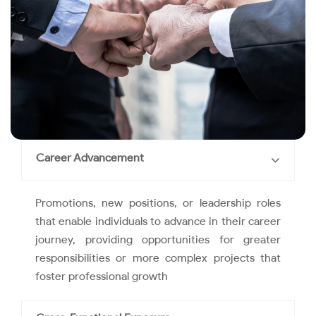
Career Advancement
Promotions, new positions, or leadership roles
that enable individuals to advance in their career
journey, providing opportunities for greater
responsibilities or more complex projects that
foster professional growth