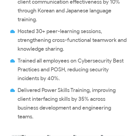
client communication effectiveness by 10%
through Korean and Japanese language
training.
Hosted 30+ peer-learning sessions,
strengthening cross-functional teamwork and
knowledge sharing.
Trained all employees on Cybersecurity Best
Practices and POSH, reducing security
incidents by 40%.
Delivered Power Skills Training, improving
client interfacing skills by 35% across
business development and engineering
teams.