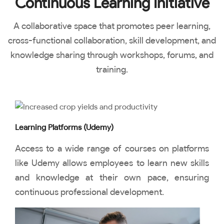
Continuous Learning Initiative
A collaborative space that promotes peer learning,
cross-functional collaboration, skill development, and
knowledge sharing through workshops, forums, and
training.
Learning Platforms (Udemy)
Access to a wide range of courses on platforms
like Udemy allows employees to learn new skills
and knowledge at their own pace, ensuring
continuous professional development.