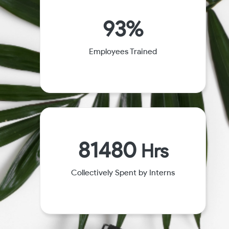
93%
Employees Trained
81480
Hrs
Collectively Spent by Interns