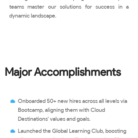
teams master our solutions for success in a
dynamic landscape.
Major Accomplishments
Onboarded 50+ new hires across all levels via
Bootcamp, aligning them with Cloud
Destinations' values and goals.
Launched the Global Learning Club, boosting