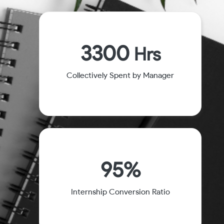
3300
Hrs
Collectively Spent by Manager
95%
Internship Conversion Ratio