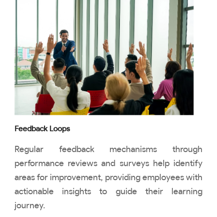
Feedback Loops
Regular feedback mechanisms through
performance reviews and surveys help identify
areas for improvement, providing employees with
actionable insights to guide their learning
journey.