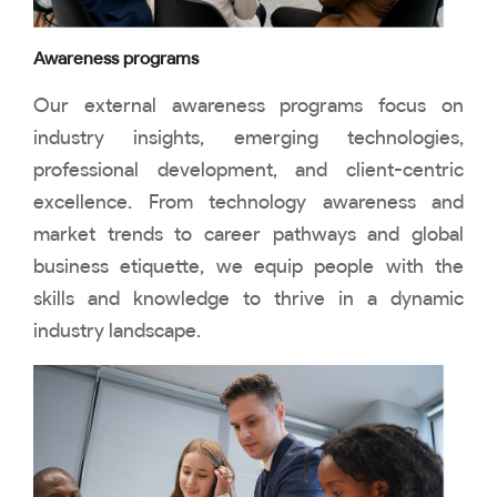
Awareness programs
Our external awareness programs focus on
industry insights, emerging technologies,
professional development, and client-centric
excellence. From technology awareness and
market trends to career pathways and global
business etiquette, we equip people with the
skills and knowledge to thrive in a dynamic
industry landscape.