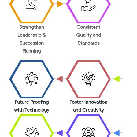
Strengthen
Consistent
Leadership &
Quality and
Succession
Standards
Planning
Future Proofing
Foster Innovation
with Technology
and Creativity