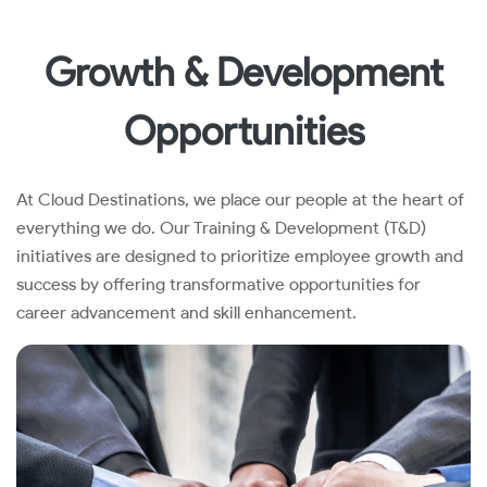
Growth & Development
Opportunities
At Cloud Destinations, we place our people at the heart of
everything we do. Our Training & Development (T&D)
initiatives are designed to prioritize employee growth and
success by offering transformative opportunities for
career advancement and skill enhancement.