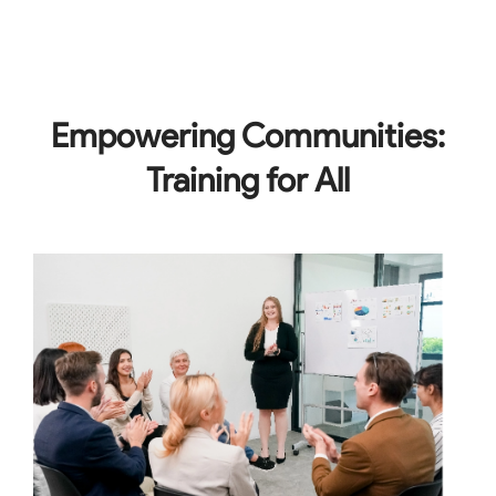
Empowering Communities:
Training for All