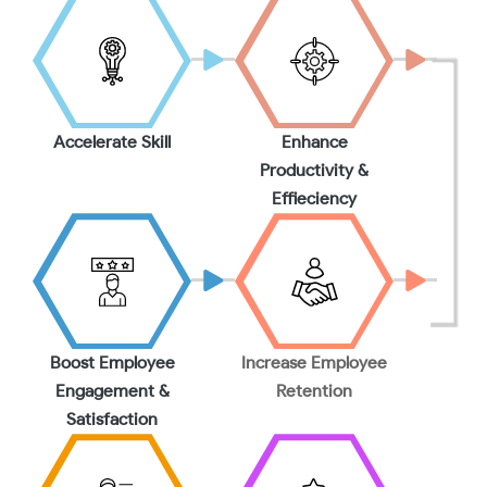
Accelerate Skill
Enhance
Productivity &
Effieciency
Boost Employee
Increase Employee
Engagement &
Retention
Satisfaction