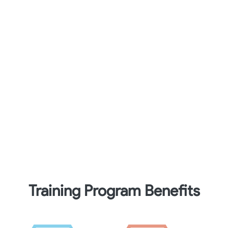
Training Program Benefits