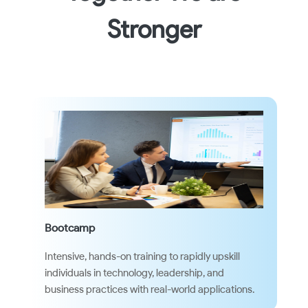
Stronger
Bootcamp
Intensive, hands-on training to rapidly upskill
individuals in technology, leadership, and
business practices with real-world applications.