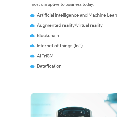
most disruptive to business today.
Artificial intelligence and Machine Lea
Augmented reality/virtual reality
Blockchain
Internet of things (IoT)
AI TriSM
Datafication