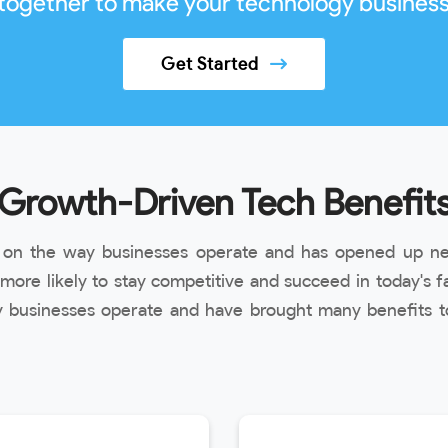
 together to make your technology business
Get Started
Growth-Driven Tech Benefit
t on the way businesses operate and has opened up ne
ore likely to stay competitive and succeed in today's f
 businesses operate and have brought many benefits to 