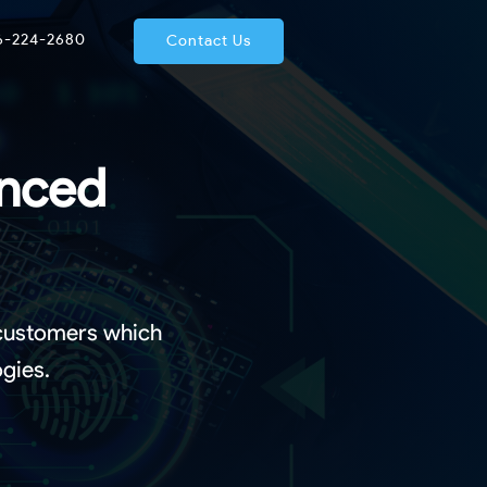
66-224-2680
Contact Us
anced
 customers which
gies.