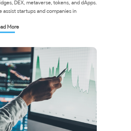
idges, DEX, metaverse, tokens, and dApps.
 assist startups and companies in
ad More