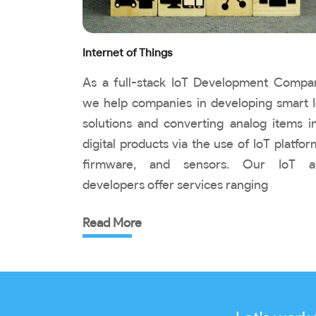
Internet of Things
As a full-stack IoT Development Compa
we help companies in developing smart 
solutions and converting analog items i
digital products via the use of IoT platfor
firmware, and sensors. Our IoT a
developers offer services ranging
Read More