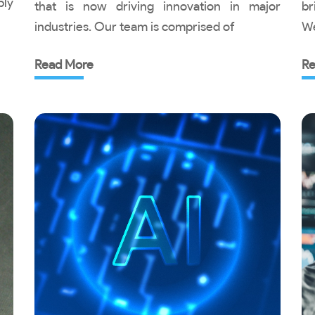
ply
that is now driving innovation in major
br
industries. Our team is comprised of
We
Read More
Re