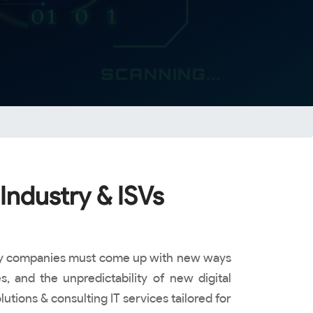
Industry & ISVs
ology companies must come up with new ways
, and the unpredictability of new digital
tions & consulting IT services tailored for