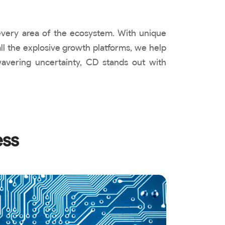
 every area of the ecosystem. With unique
ll the explosive growth platforms, we help
wavering uncertainty, CD stands out with
ess