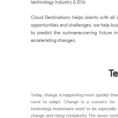
technology industry & ISVs.
Cloud Destinations helps clients with al
opportunities and challenges, we help bus
to predict the outmaneuvering future in
accelerating changes.
Te
Today, change is happening more quickly than
need to adapt. Change is a concern for al
technology businesses need to be especially 
change and rising complexity. The seven tech