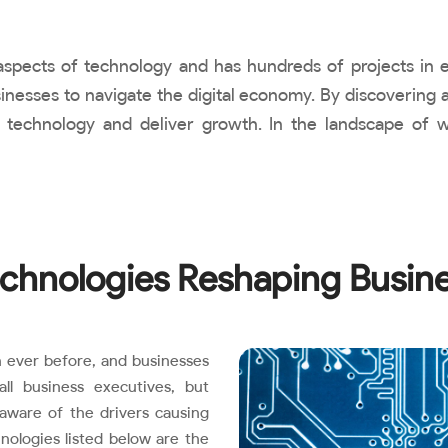
l aspects of technology and has hundreds of projects in
inesses to navigate the digital economy. By discovering a
 technology and deliver growth. In the landscape of 
chnologies Reshaping Busin
 ever before, and businesses
l business executives, but
aware of the drivers causing
nologies listed below are the