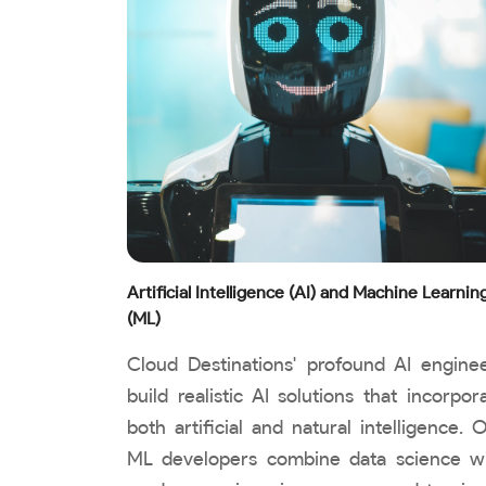
Artificial Intelligence (AI) and Machine Learnin
(ML)
Cloud Destinations' profound AI engine
build realistic AI solutions that incorpor
both artificial and natural intelligence. 
ML developers combine data science w