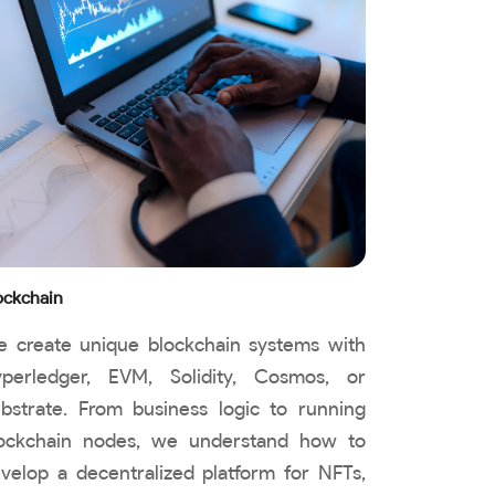
ockchain
 create unique blockchain systems with
perledger, EVM, Solidity, Cosmos, or
bstrate. From business logic to running
ockchain nodes, we understand how to
velop a decentralized platform for NFTs,