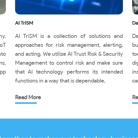
AI TriSM
Da
ny,
AI TriSM is a collection of solutions and
Da
IoT
approaches for risk management, alerting,
bu
nto
and acting. We utilize AI Trust Risk & Security
to
ms,
Management to control risk and make sure
di
pp
that AI technology performs its intended
in
functions in a way that is dependable,
ca
Read More
Re