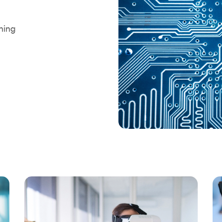
rning