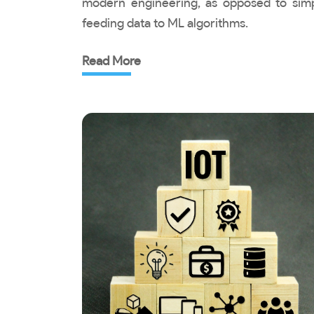
modern engineering, as opposed to sim
feeding data to ML algorithms.
Read More