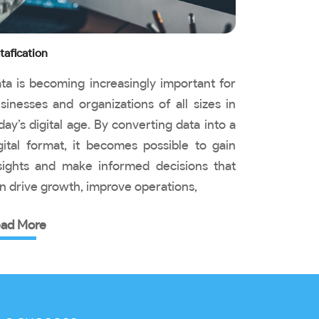
tafication
ta is becoming increasingly important for
sinesses and organizations of all sizes in
day’s digital age. By converting data into a
gital format, it becomes possible to gain
sights and make informed decisions that
n drive growth, improve operations,
ad More