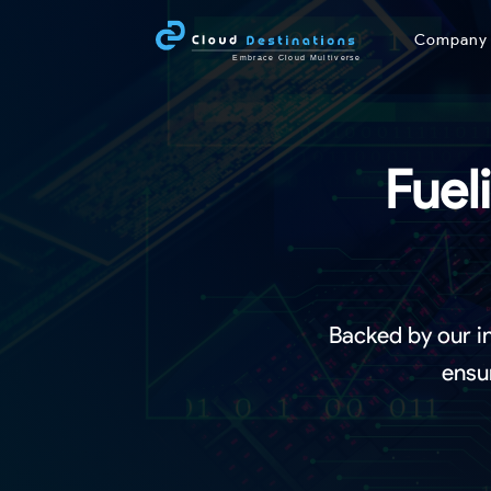
Compan
Fuel
Backed by our i
ensu