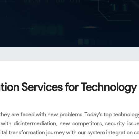
tion Services for Technology 
on, they are faced with new problems. Today's top techn
with disintermediation, new competitors, security issues
l transformation journey with our system integration solu