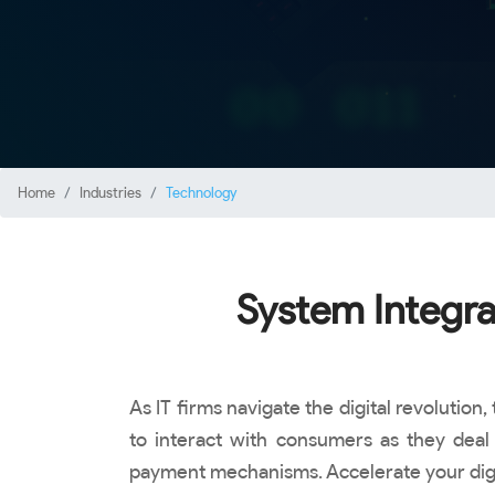
Home
Industries
Technology
System Integra
As IT firms navigate the digital revoluti
to interact with consumers as they deal 
payment mechanisms. Accelerate your digita