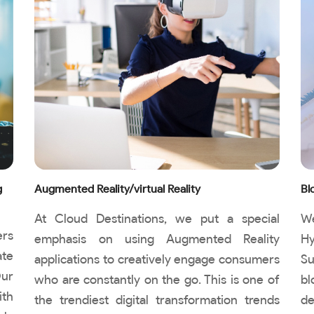
g
Augmented Reality/virtual Reality
Bl
At Cloud Destinations, we put a special
We
ers
emphasis on using Augmented Reality
Hy
ate
applications to creatively engage consumers
Su
Our
who are constantly on the go. This is one of
bl
ith
the trendiest digital transformation trends
de