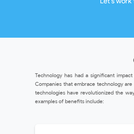
Let's work
Technology has had a significant impac
Companies that embrace technology are m
technologies have revolutionized the way
examples of benefits include: