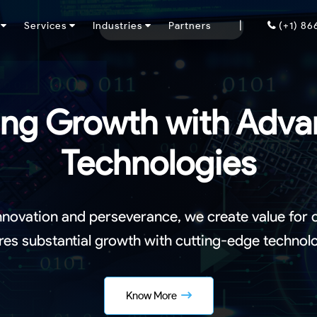
|
y
Services
Industries
Partners
(+1) 8
ing Growth with Adv
Technologies
nnovation and perseverance, we create value for
res substantial growth with cutting-edge technolo
Know More