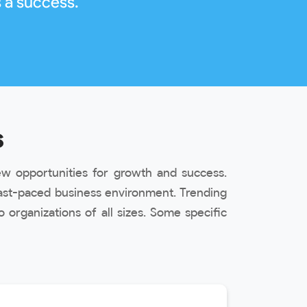
 a success.
s
w opportunities for growth and success.
ast-paced business environment. Trending
organizations of all sizes. Some specific