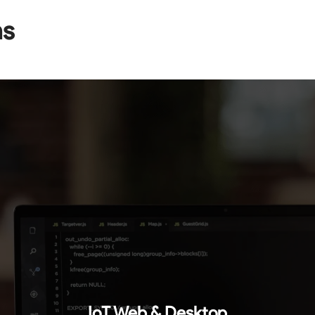
ns
IoT Web & Desktop