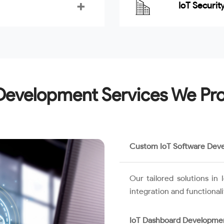
IoT Securit
Development Services We Pr
Custom IoT Software Dev
Our tailored solutions i
integration and functional
IoT Dashboard Developme