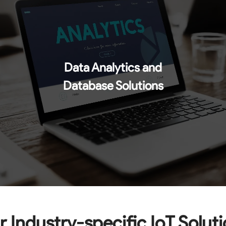
Data Analytics and
Database Solutions
 Industry-specific IoT Solut