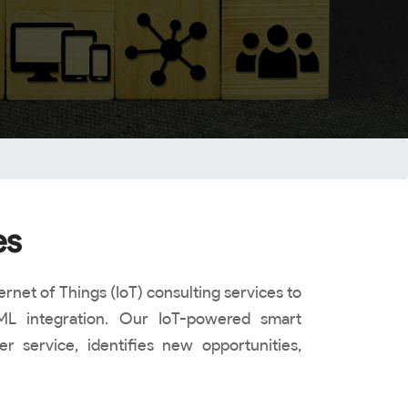
es
rnet of Things (IoT) consulting services to
ML integration. Our IoT-powered smart
 service, identifies new opportunities,