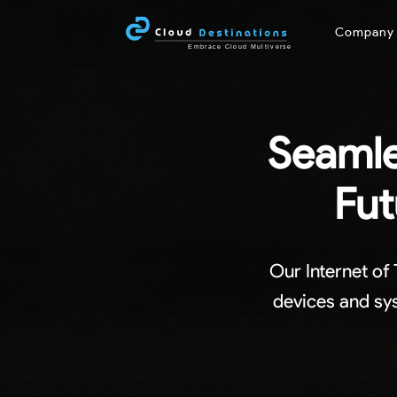
Compan
Seamle
Fut
Our Internet of
devices and sys