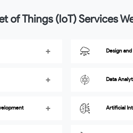
et of Things (IoT) Services W
Design and
Data Analy
evelopment
Artificial I