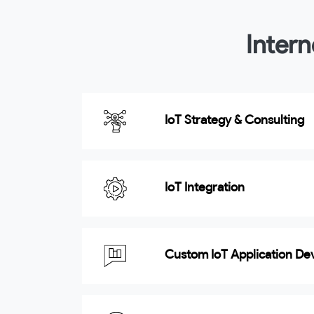
Intern
IoT Strategy & Consulting
IoT Integration
Custom IoT Application D