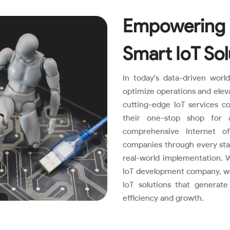
Empowering 
Smart IoT Sol
In today's data-driven worl
optimize operations and elev
cutting-edge IoT services 
their one-stop shop for 
comprehensive Internet of
companies through every stage
real-world implementation. W
IoT development company, we 
IoT solutions that generat
efficiency and growth.