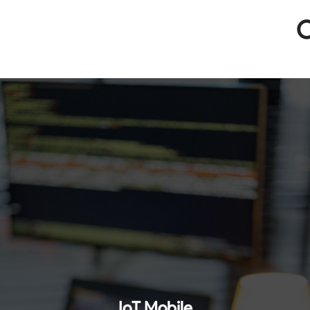
O
IoT Mobile