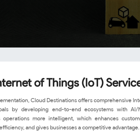
nternet of Things (IoT) Servic
lementation, Cloud Destinations offers comprehensive Inte
 goals by developing end-to-end ecosystems with AI/
perations more intelligent, which enhances customer
efficiency, and gives businesses a competitive advantage.