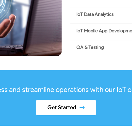
IoT Data Analytics
IoT Mobile App Developm
QA & Testing
ss and streamline operations with our IoT c
Get Started