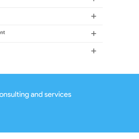
ent
onsulting and services