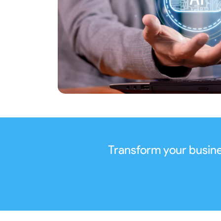
Transform your busine