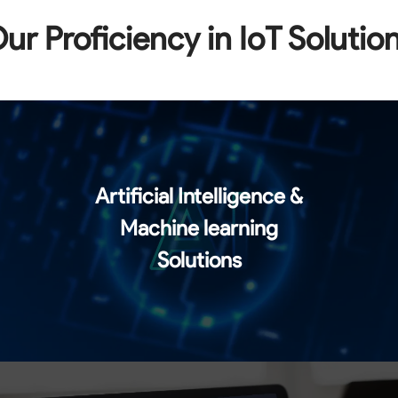
ur Proficiency in IoT Solutio
Artificial Intelligence &
Machine learning
Solutions