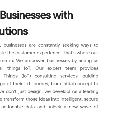
Businesses with
utions
d, businesses are constantly seeking ways to
ate the customer experience. That's where our
come in. We empower businesses by acting as
all things IoT. Our expert team provides
 Things (IoT) consulting services, guiding
 of their IoT journey, from initial concept to
e don't just design, we develop! As a leading
transform those ideas into intelligent, secure
e actionable data and unlock a new wave of