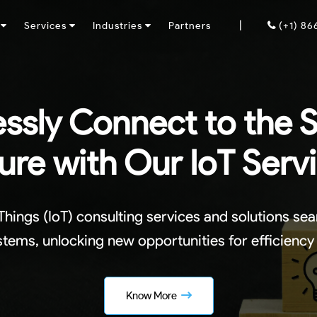
|
y
Services
Industries
Partners
(+1) 8
ssly Connect to the 
ure with Our IoT Serv
 Things (IoT) consulting services and solutions se
tems, unlocking new opportunities for efficiency
Know More