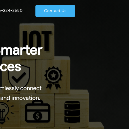
66-224-2680
Contact Us
Smarter
ices
amlessly connect
 and innovation.