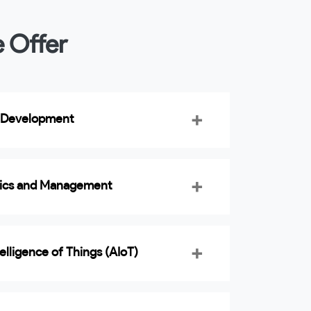
e Offer
 Development
tics and Management
ntelligence of Things (AIoT)