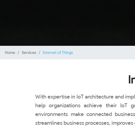
Home
Services
Internet of Things
I
With expertise in IoT architecture and imp
help organizations achieve their IoT
environments make connected business o
streamlines business processes, improves 