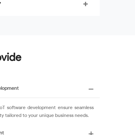
y
ovide
elopment
n IoT software development ensure seamless
ity tailored to your unique business needs.
nt