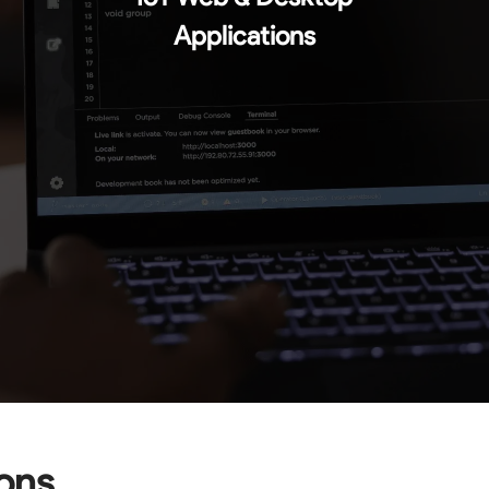
Applications
ions