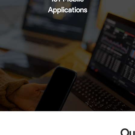
Applications
Our