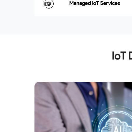
Managed IoT Services
IoT 